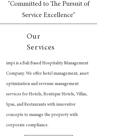
"Committed to The Pursuit of
Service Excellence"
Our
Services
impi is a Bali Based Hospitality Management
Company. We offer hotel management, asset
optimization and revenue management
services for Hotels, Boutique Hotels, Villas,
Spas, and Restaurants with innovative
concepts to manage the property with
corporate compliance.