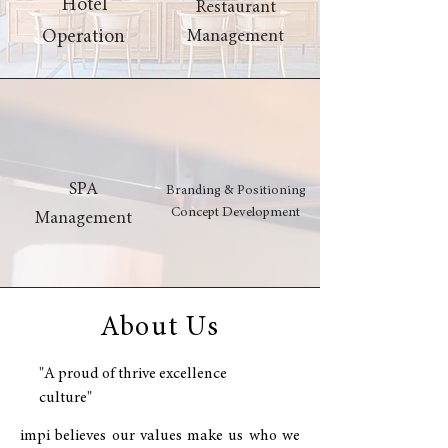
Hotel
Restaurant
Operation
Management
SPA
Branding & Positioning
Concept Development
Management
About Us
"A proud of thrive excellence
culture"
impi believes our values make us who we