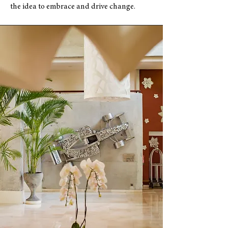
the idea to embrace and drive change.