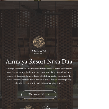
Amnaya Resort Nusa Dua
Amnaya Resort Nusa Dua is all about togetherness. It is a place where
couples can escape the humdrum routine of daily life and soak up
some well-deserved Balinese luxury. Styled for quality relaxation, the
resort elevates classic Balinese design to give it a more contemporary
edge that is relevant in today’s fast-changing times.
Discover More