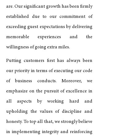
are. Our significant growth has been firmly
established due to our commitment of
exceeding guest expectations by delivering
memorable experiences and the
willingness of going extra miles.
Putting customers first has always been
our priority in terms of executing our code
of business conducts. Moreover, we
emphasize on the pursuit of excellence in
all aspects by working hard and
upholding the values of discipline and
honesty. To top all that, we strongly believe
in implementing integrity and reinforcing