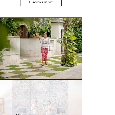
Discover More