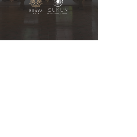
Contact Us
Jalan Bypass Ngurah Rai
No. 99, Tuban, Bali