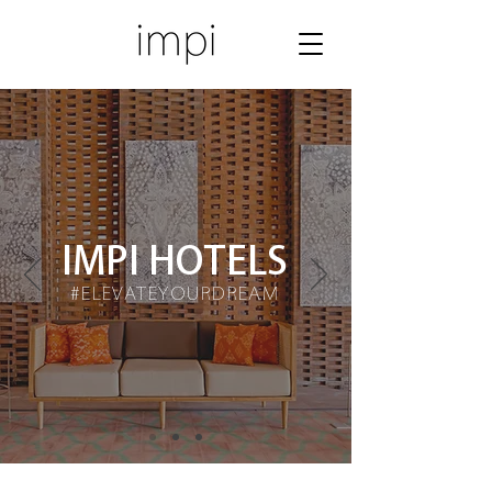
IMPI HOTELS
#ELEVATEYOURDREAM